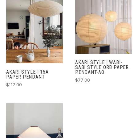
AKARI STYLE | WABI-
SABI STYLE ORB PAPER
AKARI STYLE | 15A
PENDANT-AO
PAPER PENDANT
$77.00
$117.00