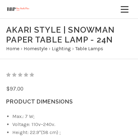
AKARI STYLE | SNOWMAN
PAPER TABLE LAMP - 24N
Home
›
Homestyle
›
Lighting
›
Table Lamps
$97.00
PRODUCT DIMENSIONS
Max.: 7 W;
Voltage:
110v~240v.
Height: 22.9
"(58 cm)
;