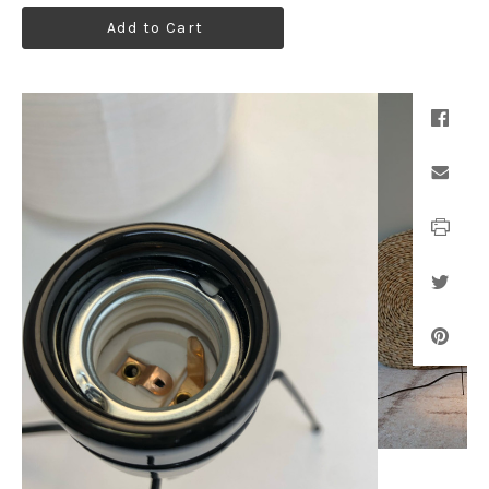
Add to Cart