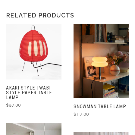
RELATED PRODUCTS
AKARI STYLE | WABI
STYLE PAPER TABLE
LAMP
$87.00
SNOWMAN TABLE LAMP
$117.00