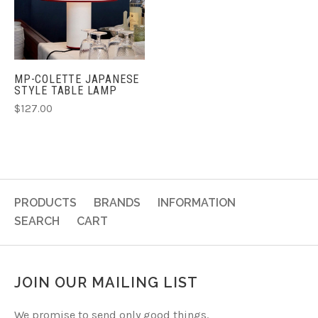
MP-COLETTE JAPANESE
STYLE TABLE LAMP
$127.00
PRODUCTS
BRANDS
INFORMATION
SEARCH
CART
JOIN OUR MAILING LIST
We promise to send only good things.