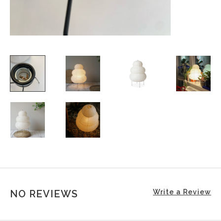
NO REVIEWS
Write a Review