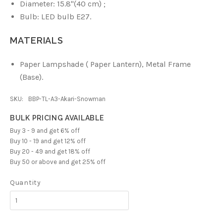
Diameter: 15.8
"(40 cm)
;
Bulb: LED bulb E27.
MATERIALS
Paper Lampshade ( Paper Lantern),
Metal Frame
(Base).
SKU:
BBP-TL-A3-Akari-Snowman
BULK PRICING AVAILABLE
Buy 3 - 9 and get 6% off
Buy 10 - 19 and get 12% off
Buy 20 - 49 and get 18% off
Buy 50 or above and get 25% off
Quantity