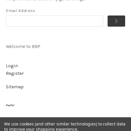
Email Address
Welcome to BBP
Login
Register
Sitemap
We use cookies (and other similar technologies) to collect data
©
2026
BBP
to improve your shopping experience.