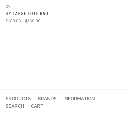
GY
GY LARGE TOTE BAG
$129.00 - $169.00
PRODUCTS
BRANDS
INFORMATION
SEARCH
CART