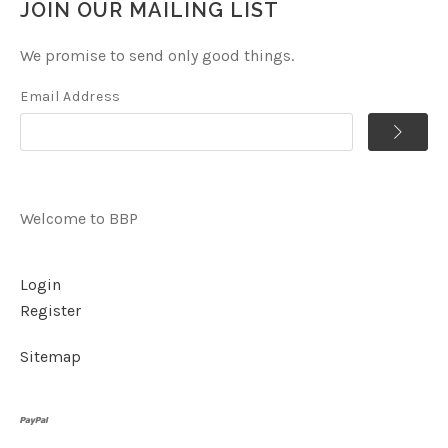
JOIN OUR MAILING LIST
We promise to send only good things.
Email Address
Welcome to BBP
Login
Register
Sitemap