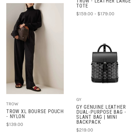
TROW - LEATHER LARGE
TOTE
$159.00 - $179.00
GY
TROW
GY GENUINE LEATHER
TROW XL BOURSE POUCH
DUAL-PURPOSE BAG -
- NYLON
SLANT BAG | MINI
BACKPACK
$139.00
$219.00