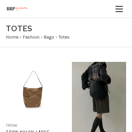
TOTES
Home
›
Fashion
›
Bags
›
Totes
TROW