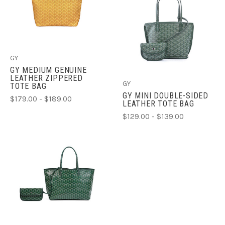
GY
GY MEDIUM GENUINE
LEATHER ZIPPERED
GY
TOTE BAG
GY MINI DOUBLE-SIDED
$179.00 - $189.00
LEATHER TOTE BAG
$129.00 - $139.00