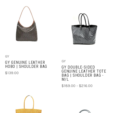
GY
GY
GY GENUINE LEATHER
HOBO | SHOULDER BAG
GY DOUBLE-SIDED
GENUINE LEATHER TOTE
$139.00
BAG | SHOULDER BAG -
M/L
$189.00 - $216.00