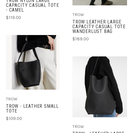
TROW NYLON LARGE
CAPACITY CASUAL TOTE
- CAMEL
TROW
$119.00
TROW LEATHER LARGE
CAPACITY CASUAL TOTE
WANDERLUST BAG
$189.00
TROW
TROW - LEATHER SMALL
TOTE
$109.00
TROW