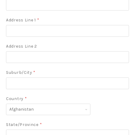
Address Line 1
*
Address Line 2
Suburb/City
*
Country
*
Afghanistan
State/Province
*