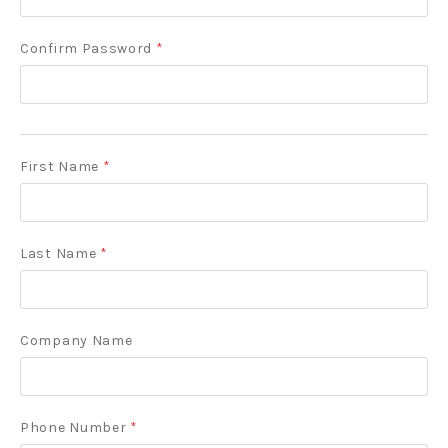
Confirm Password
*
First Name
*
Last Name
*
Company Name
Phone Number
*