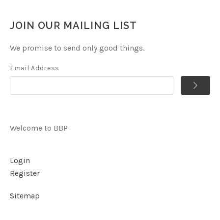
JOIN OUR MAILING LIST
We promise to send only good things.
Email Address
Welcome to BBP
Login
Register
Sitemap