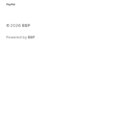
©
2026
BBP
Powered by
BBP