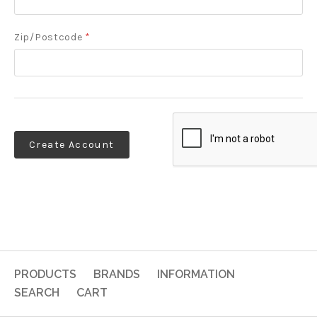
Zip/Postcode
*
PRODUCTS
BRANDS
INFORMATION
SEARCH
CART