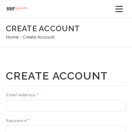
CREATE ACCOUNT
Home
›
Create Account
CREATE ACCOUNT
Email Address
*
Password
*