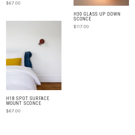
$67.00
H30 GLASS UP DOWN
SCONCE
$117.00
H18 SPOT SURFACE
MOUNT SCONCE
$67.00