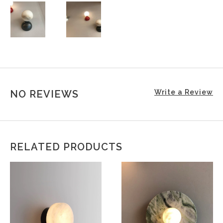
NO REVIEWS
Write a Review
RELATED PRODUCTS