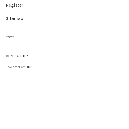
Register
Sitemap
©
2026
BBP
Powered by
BBP