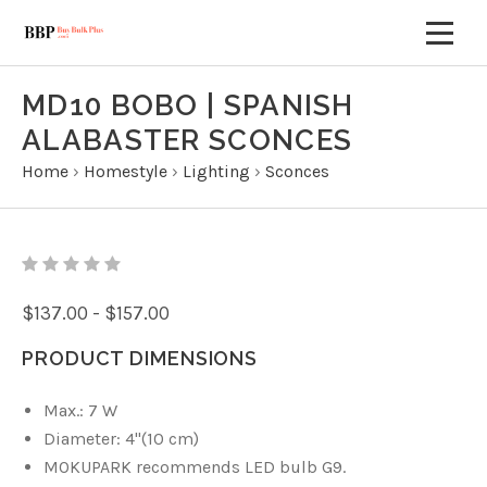
MD10 BOBO | SPANISH
ALABASTER SCONCES
Home
›
Homestyle
›
Lighting
›
Sconces
$137.00 - $157.00
PRODUCT DIMENSIONS
Max.: 7 W
Diameter: 4"(10 cm)
MOKUPARK recommends LED bulb G9.