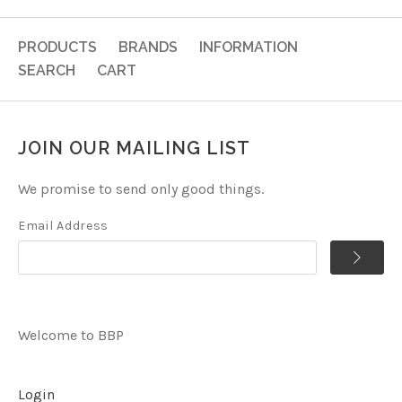
PRODUCTS
BRANDS
INFORMATION
SEARCH
CART
JOIN OUR MAILING LIST
We promise to send only good things.
Email Address
Welcome to BBP
Login