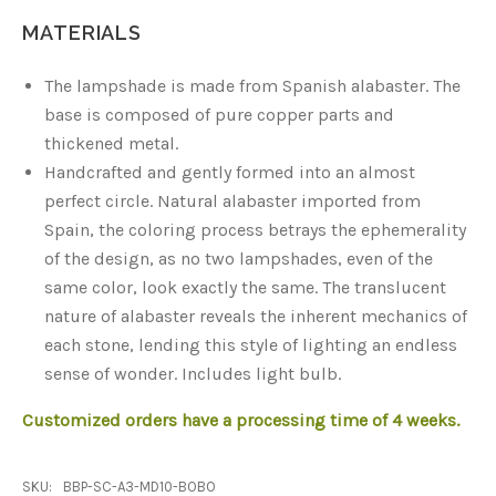
MATERIALS
The lampshade is made from Spanish alabaster. The
base is composed of pure copper parts and
thickened metal.
Handcrafted and gently formed into an almost
perfect circle. Natural alabaster imported from
Spain, the coloring process betrays the ephemerality
of the design, as no two lampshades, even of the
same color, look exactly the same. The translucent
nature of alabaster reveals the inherent mechanics of
each stone, lending this style of lighting an endless
sense of wonder. Includes light bulb.
Customized orders have a processing time of 4 weeks.
SKU:
BBP-SC-A3-MD10-BOBO