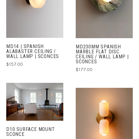
MD14 | SPANISH
MD230MM SPANISH
ALABASTER CEILING /
MARBLE FLAT DISC
WALL LAMP | SCONCES
CEILING / WALL LAMP |
SCONCES
$157.00
$177.00
D10 SURFACE MOUNT
SCONCE