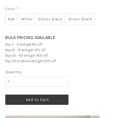
Color
*
Red
White
Glossy Black
Brown Black
BULK PRICING AVAILABLE
Buy 3 - 9 and get 6% off
Buy 10 - 19 and get 12% off
Buy 20 - 49 and get 18% off
Buy 50 or above and get 25% off
Quantity
Add to Cart