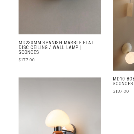
MD230MM SPANISH MARBLE FLAT
DISC CEILING / WALL LAMP |
SCONCES
$177.00
MD10 BOB
SCONCES
$137.00