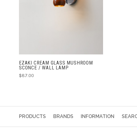
CHOOSE OPTIONS
EZAKI CREAM GLASS MUSHROOM
SCONCE / WALL LAMP
$87.00
PRODUCTS
BRANDS
INFORMATION
SEAR