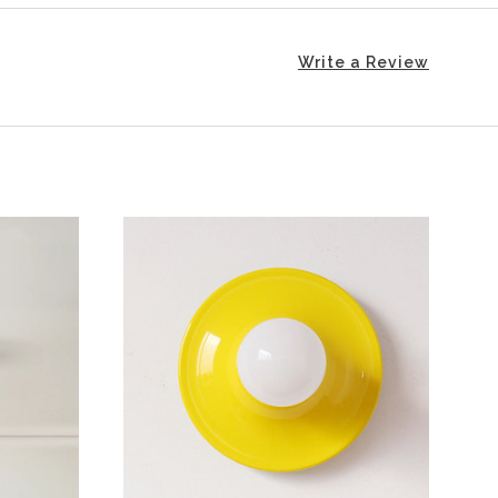
Write a Review
CHOOSE OPTIONS