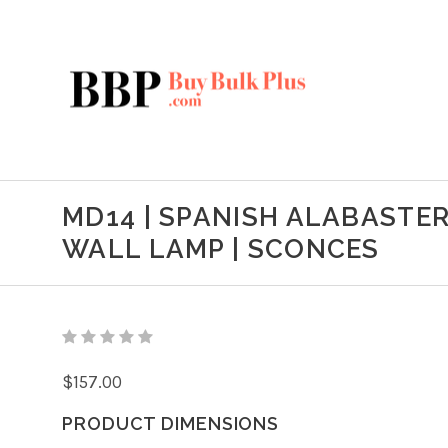
MD14 | SPANISH ALABASTER
WALL LAMP | SCONCES
$157.00
PRODUCT DIMENSIONS