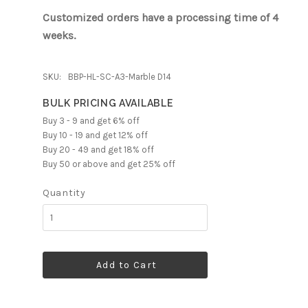
Customized orders have a processing time of 4
weeks.
SKU:
BBP-HL-SC-A3-Marble D14
BULK PRICING AVAILABLE
Buy 3 - 9 and get 6% off
Buy 10 - 19 and get 12% off
Buy 20 - 49 and get 18% off
Buy 50 or above and get 25% off
Quantity
Add to Cart