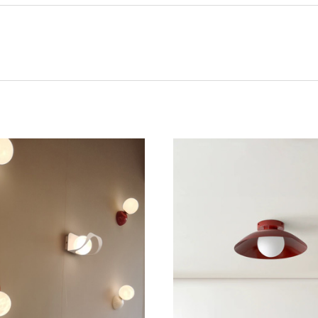
CHOOSE OPTIONS