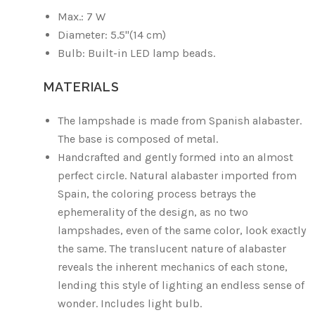
Max.: 7 W
Diameter: 5.5"(14 cm)
Bulb: Built-in LED lamp beads.
MATERIALS
The lampshade is made from Spanish alabaster.
The base is composed of metal.
Handcrafted and gently formed into an almost
perfect circle. Natural alabaster imported from
Spain, the coloring process betrays the
ephemerality of the design, as no two
lampshades, even of the same color, look exactly
the same. The translucent nature of alabaster
reveals the inherent mechanics of each stone,
lending this style of lighting an endless sense of
wonder. Includes light bulb.