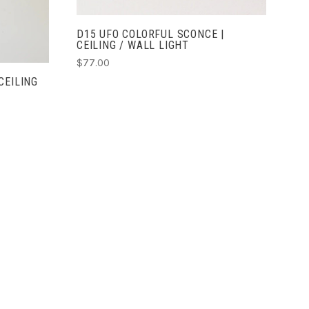
D15 UFO COLORFUL SCONCE |
CEILING / WALL LIGHT
$77.00
CEILING