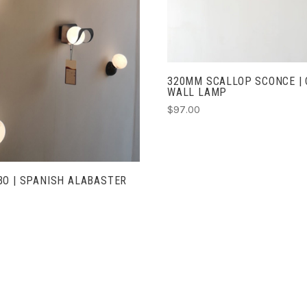
CHOOSE OPTIONS
320MM SCALLOP SCONCE | 
WALL LAMP
$97.00
O | SPANISH ALABASTER