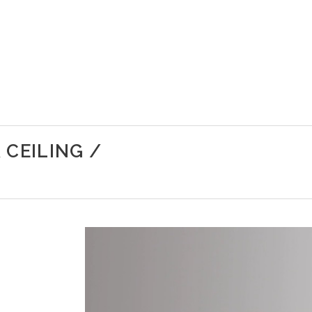
 CEILING /