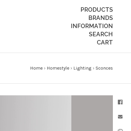
PRODUCTS
BRANDS
INFORMATION
SEARCH
CART
Home
›
Homestyle
›
Lighting
›
Sconces