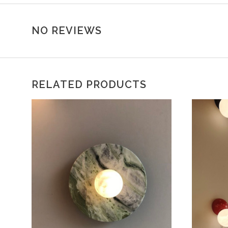
NO REVIEWS
RELATED PRODUCTS
CHOOSE OPTIONS