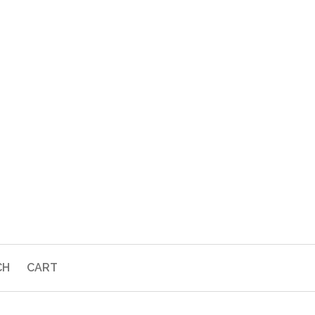
CH
CART